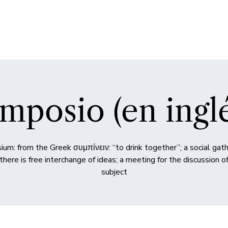
mposio (en ingl
um: from the Greek συμπίνειν: “to drink together”; a social gath
there is free interchange of ideas; a meeting for the discussion 
subject