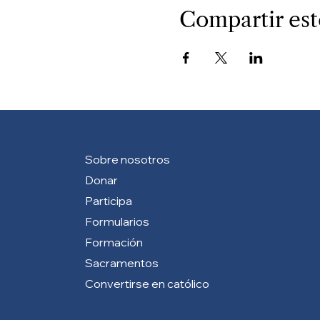
Compartir est
Sobre nosotros
Donar
Participa
Formularios
Formación
Sacramentos
Convertirse en católico