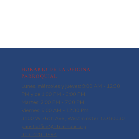
HORARIO DE LA OFICINA
PARROQUIAL
Lunes, miércoles y jueves: 9:00 AM - 12:30
PM y de 1:00 PM - 3:00 PM.
Martes: 2:00 PM - 7:30 PM
Viernes: 9:00 AM - 12:30 PM
3100 W 76th Ave., Westminster, CO 80030
parishoffice@htcatholic.org
303-428-3594