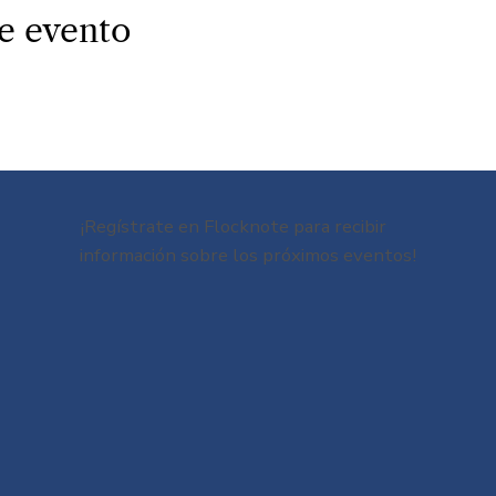
e evento
¡Regístrate en Flocknote para recibir
información sobre los próximos eventos!