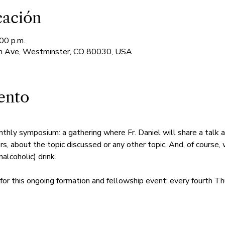
cación
00 p.m.
 Ave, Westminster, CO 80030, USA
ento
nthly symposium: a gathering where Fr. Daniel will share a talk 
rs, about the topic discussed or any other topic. And, of course, 
alcoholic) drink.
for this ongoing formation and fellowship event: every fourth Th