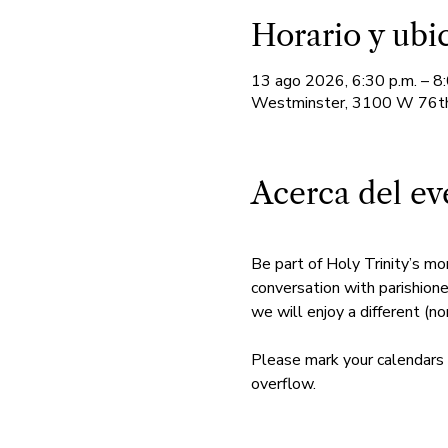
Horario y ubi
13 ago 2026, 6:30 p.m. – 8:
Westminster, 3100 W 76th
Acerca del ev
Be part of Holy Trinity’s mo
conversation with parishione
we will enjoy a different (non
Please mark your calendars 
overflow. 