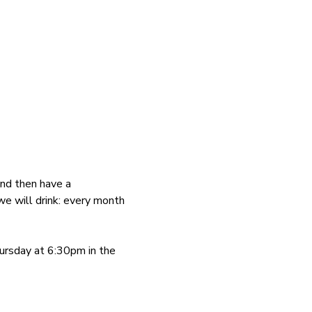
and then have a 
we will drink: every month 
ursday at 6:30pm in the 