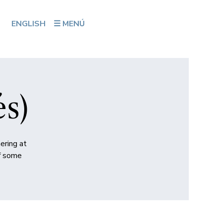
ENGLISH
☰ MENÚ
és)
ering at
of some