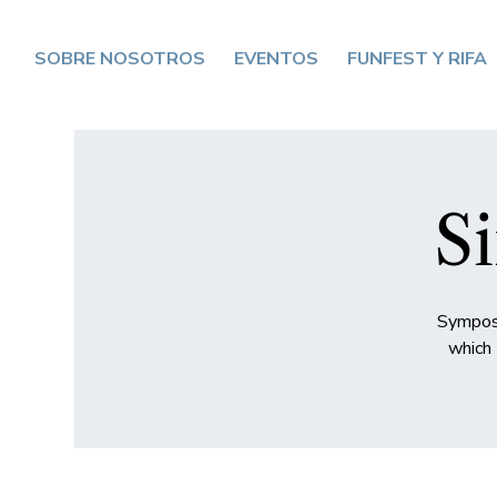
SOBRE NOSOTROS
EVENTOS
FUNFEST Y RIFA
Si
Symposi
which 