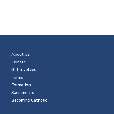
About Us
Donate
Get Involved
Forms
Formation
Sacraments
Becoming Catholic