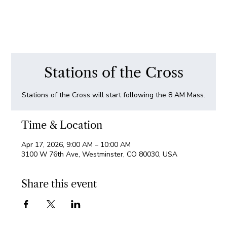
Stations of the Cross
Stations of the Cross will start following the 8 AM Mass.
Time & Location
Apr 17, 2026, 9:00 AM – 10:00 AM
3100 W 76th Ave, Westminster, CO 80030, USA
Share this event