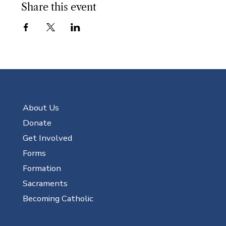
Share this event
About Us
Donate
Get Involved
Forms
Formation
Sacraments
Becoming Catholic