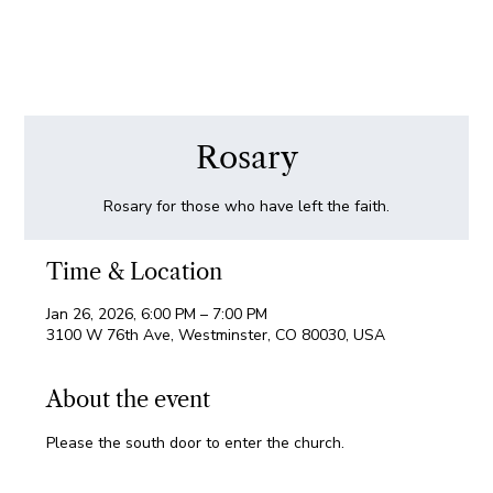
Rosary
Rosary for those who have left the faith.
Time & Location
Jan 26, 2026, 6:00 PM – 7:00 PM
3100 W 76th Ave, Westminster, CO 80030, USA
About the event
Please the south door to enter the church.