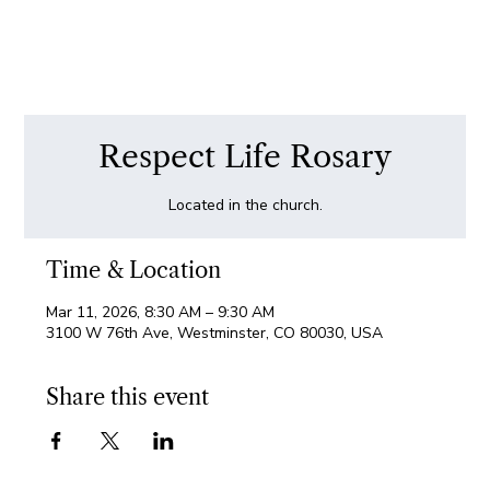
Respect Life Rosary
Located in the church.
Time & Location
Mar 11, 2026, 8:30 AM – 9:30 AM
3100 W 76th Ave, Westminster, CO 80030, USA
Share this event