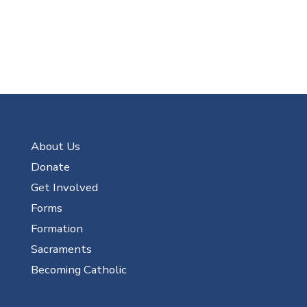
About Us
Donate
Get Involved
Forms
Formation
Sacraments
Becoming Catholic