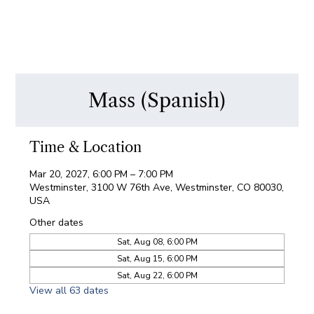
Mass (Spanish)
Time & Location
Mar 20, 2027, 6:00 PM – 7:00 PM
Westminster, 3100 W 76th Ave, Westminster, CO 80030,
USA
Other dates
Sat, Aug 08, 6:00 PM
Sat, Aug 15, 6:00 PM
Sat, Aug 22, 6:00 PM
View all 63 dates