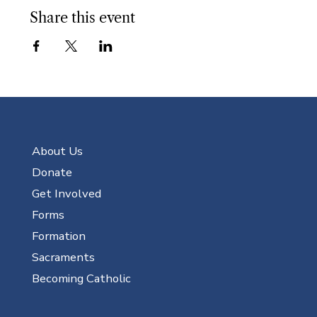
Share this event
About Us
Donate
Get Involved
Forms
Formation
Sacraments
Becoming Catholic