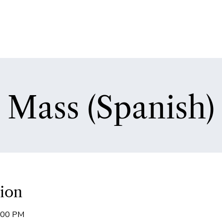
Mass (Spanish)
ion
8:00 PM