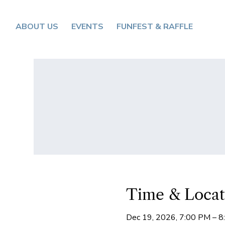
ABOUT US
EVENTS
FUNFEST & RAFFLE
Time & Locat
Dec 19, 2026, 7:00 PM – 