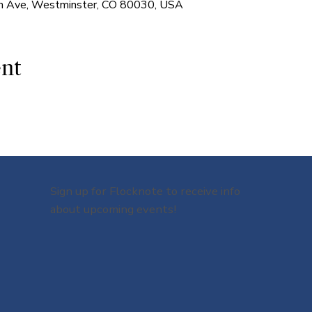
 Ave, Westminster, CO 80030, USA
ent
Sign up for Flocknote to receive info
about upcoming events!