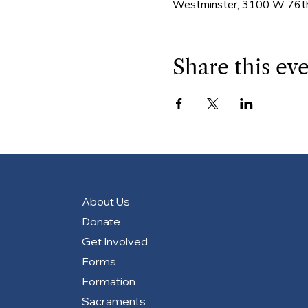
Westminster, 3100 W 76th
Share this ev
About Us
Donate
Get Involved
Forms
Formation
Sacraments