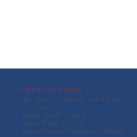
PARISH OFFICE HOURS
Mon., Wed., Thur.: 9:00 AM - 12:30 PM, 1:00
PM - 3:00 PM
Tuesday: 2:00 PM - 7:30 PM
Friday: 9:00 AM - 12:30 PM
3100 W 76th Ave., Westminster, CO 80030