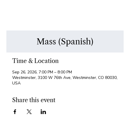
Mass (Spanish)
Time & Location
Sep 26, 2026, 7:00 PM – 8:00 PM
Westminster, 3100 W 76th Ave, Westminster, CO 80030,
USA
Share this event