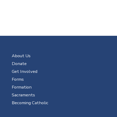
About Us
Donate
Get Involved
Forms
Formation
Sacraments
Becoming Catholic