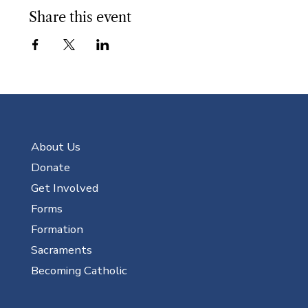
Share this event
About Us
Donate
Get Involved
Forms
Formation
Sacraments
Becoming Catholic