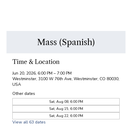
Mass (Spanish)
Time & Location
Jun 20, 2026, 6:00 PM – 7:00 PM
Westminster, 3100 W 76th Ave, Westminster, CO 80030,
USA
Other dates
Sat, Aug 08, 6:00 PM
Sat, Aug 15, 6:00 PM
Sat, Aug 22, 6:00 PM
View all 63 dates