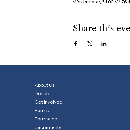
Westminster, 3100 W 76th
Share this ev
About Us
Donate
Get Involved
Forms
Formation
Sacraments