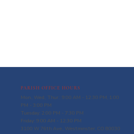
PARISH OFFICE HOURS
Mon., Wed., Thur.: 9:00 AM - 12:30 PM, 1:00
PM - 3:00 PM
Tuesday: 2:00 PM - 7:30 PM
Friday: 9:00 AM - 12:30 PM
3100 W 76th Ave., Westminster, CO 80030