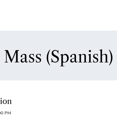
Mass (Spanish)
ion
:00 PM