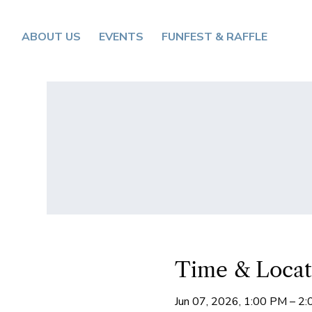
ABOUT US
EVENTS
FUNFEST & RAFFLE
Time & Locat
Jun 07, 2026, 1:00 PM – 2