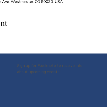
 Ave, Westminster, CO 80030, USA
ent
Sign up for Flocknote to receive info
about upcoming events!