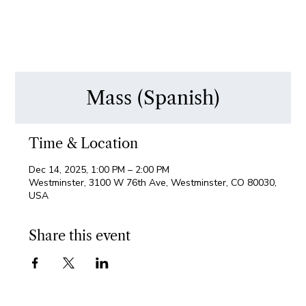
Mass (Spanish)
Time & Location
Dec 14, 2025, 1:00 PM – 2:00 PM
Westminster, 3100 W 76th Ave, Westminster, CO 80030,
USA
Share this event