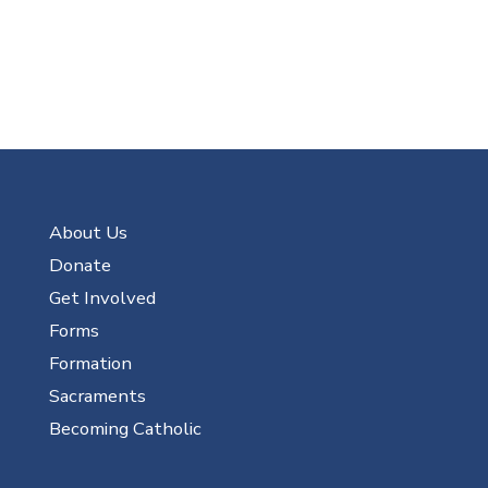
About Us
Donate
Get Involved
Forms
Formation
Sacraments
Becoming Catholic