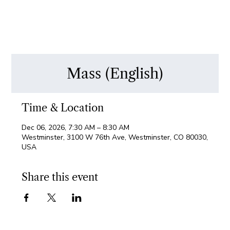
Mass (English)
Time & Location
Dec 06, 2026, 7:30 AM – 8:30 AM
Westminster, 3100 W 76th Ave, Westminster, CO 80030,
USA
Share this event