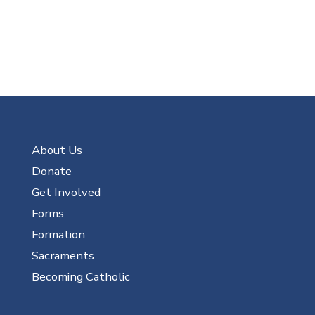
About Us
Donate
Get Involved
Forms
Formation
Sacraments
Becoming Catholic