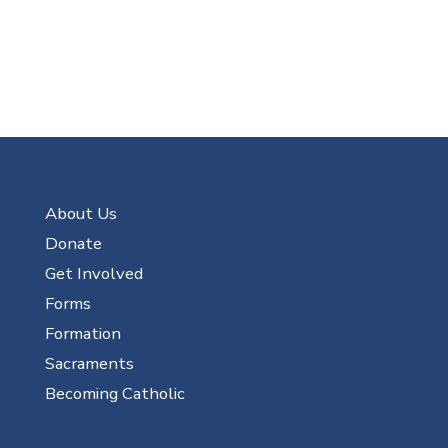
About Us
Donate
Get Involved
Forms
Formation
Sacraments
Becoming Catholic