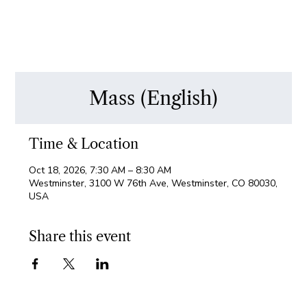
Mass (English)
Time & Location
Oct 18, 2026, 7:30 AM – 8:30 AM
Westminster, 3100 W 76th Ave, Westminster, CO 80030,
USA
Share this event