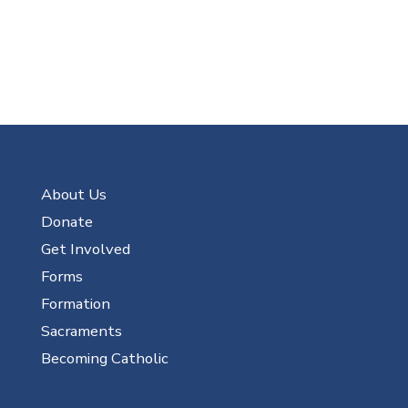
About Us
Donate
Get Involved
Forms
Formation
Sacraments
Becoming Catholic