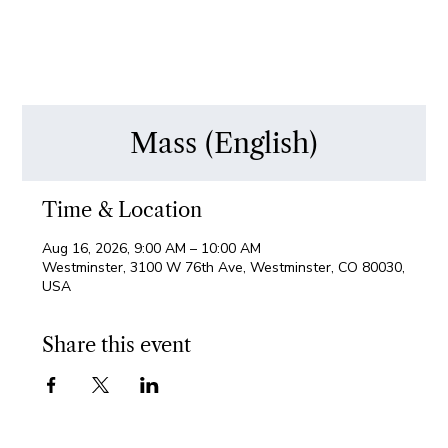
Mass (English)
Time & Location
Aug 16, 2026, 9:00 AM – 10:00 AM
Westminster, 3100 W 76th Ave, Westminster, CO 80030,
USA
Share this event