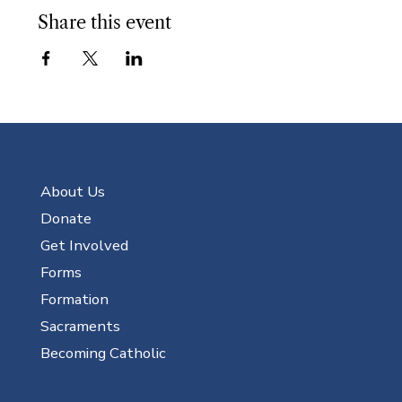
Share this event
About Us
Donate
Get Involved
Forms
Formation
Sacraments
Becoming Catholic