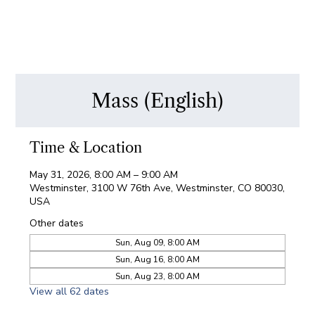
Mass (English)
Time & Location
May 31, 2026, 8:00 AM – 9:00 AM
Westminster, 3100 W 76th Ave, Westminster, CO 80030,
USA
Other dates
Sun, Aug 09, 8:00 AM
Sun, Aug 16, 8:00 AM
Sun, Aug 23, 8:00 AM
View all 62 dates