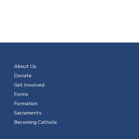
About Us
Donate
Get Involved
Forms
Formation
Sacraments
Becoming Catholic