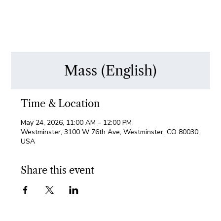
Mass (English)
Time & Location
May 24, 2026, 11:00 AM – 12:00 PM
Westminster, 3100 W 76th Ave, Westminster, CO 80030,
USA
Share this event