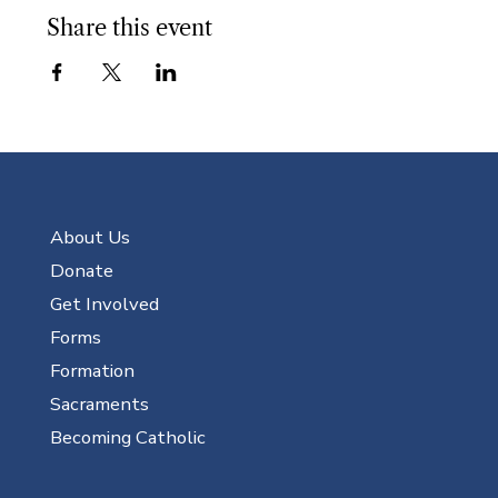
Share this event
About Us
Donate
Get Involved
Forms
Formation
Sacraments
Becoming Catholic