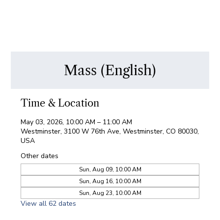
Mass (English)
Time & Location
May 03, 2026, 10:00 AM – 11:00 AM
Westminster, 3100 W 76th Ave, Westminster, CO 80030,
USA
Other dates
Sun, Aug 09, 10:00 AM
Sun, Aug 16, 10:00 AM
Sun, Aug 23, 10:00 AM
View all 62 dates