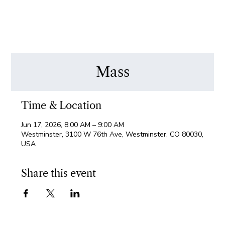
Mass
Time & Location
Jun 17, 2026, 8:00 AM – 9:00 AM
Westminster, 3100 W 76th Ave, Westminster, CO 80030,
USA
Share this event