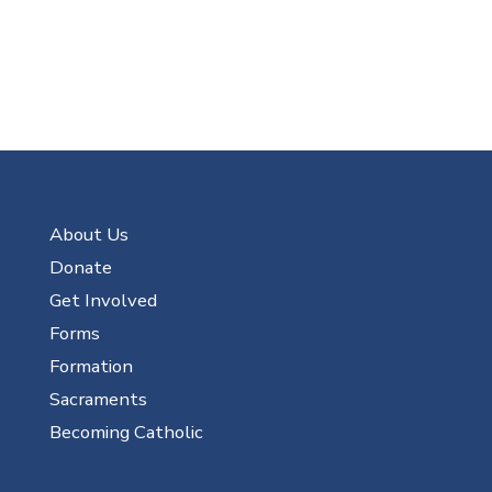
About Us
Donate
Get Involved
Forms
Formation
Sacraments
Becoming Catholic