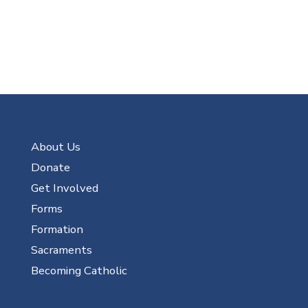
About Us
Donate
Get Involved
Forms
Formation
Sacraments
Becoming Catholic