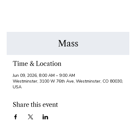
Mass
Time & Location
Jun 09, 2026, 8:00 AM – 9:00 AM
Westminster, 3100 W 76th Ave, Westminster, CO 80030,
USA
Share this event