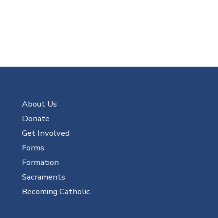
About Us
Donate
Get Involved
Forms
Formation
Sacraments
Becoming Catholic