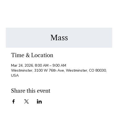
Mass
Time & Location
Mar 24, 2026, 8:00 AM – 9:00 AM
Westminster, 3100 W 76th Ave, Westminster, CO 80030,
USA
Share this event