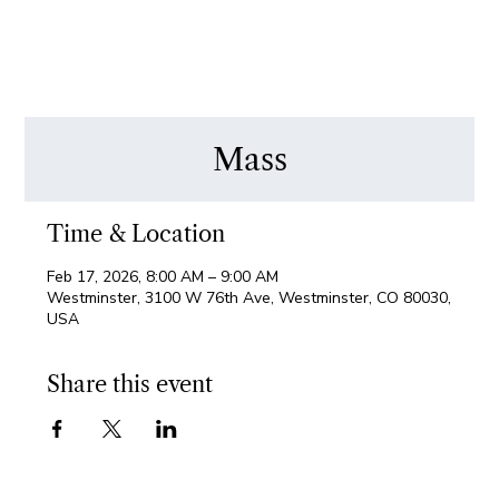
Mass
Time & Location
Feb 17, 2026, 8:00 AM – 9:00 AM
Westminster, 3100 W 76th Ave, Westminster, CO 80030,
USA
Share this event