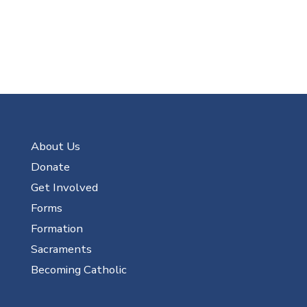
About Us
Donate
Get Involved
Forms
Formation
Sacraments
Becoming Catholic