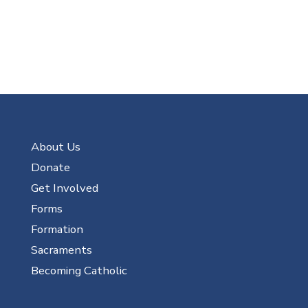
About Us
Donate
Get Involved
Forms
Formation
Sacraments
Becoming Catholic