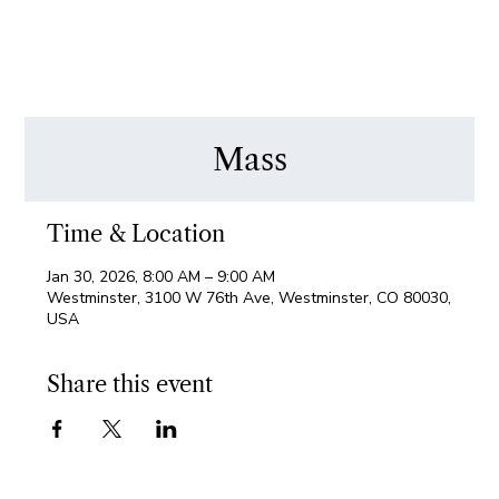
Mass
Time & Location
Jan 30, 2026, 8:00 AM – 9:00 AM
Westminster, 3100 W 76th Ave, Westminster, CO 80030,
USA
Share this event