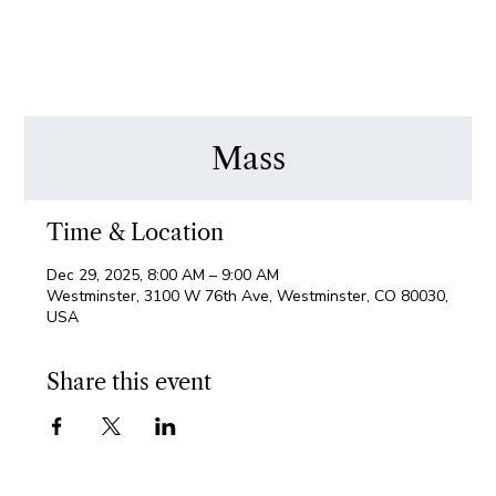
Mass
Time & Location
Dec 29, 2025, 8:00 AM – 9:00 AM
Westminster, 3100 W 76th Ave, Westminster, CO 80030,
USA
Share this event