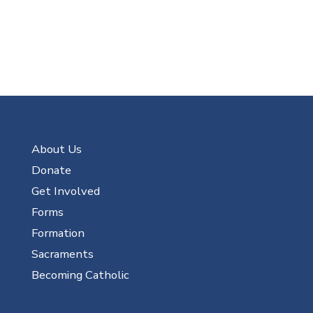
About Us
Donate
Get Involved
Forms
Formation
Sacraments
Becoming Catholic