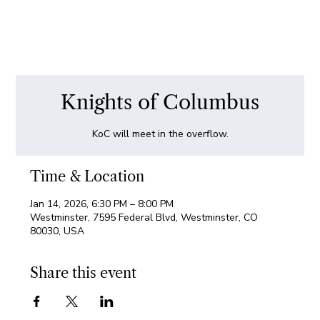
Knights of Columbus
KoC will meet in the overflow.
Time & Location
Jan 14, 2026, 6:30 PM – 8:00 PM
Westminster, 7595 Federal Blvd, Westminster, CO
80030, USA
Share this event