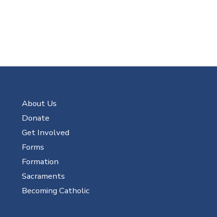
About Us
Donate
Get Involved
Forms
Formation
Sacraments
Becoming Catholic