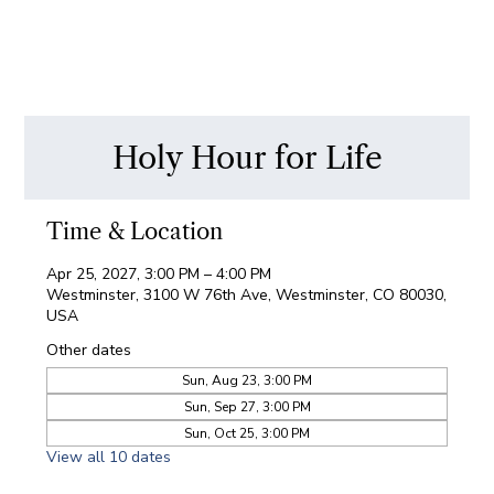
Holy Hour for Life
Time & Location
Apr 25, 2027, 3:00 PM – 4:00 PM
Westminster, 3100 W 76th Ave, Westminster, CO 80030,
USA
Other dates
Sun, Aug 23, 3:00 PM
Sun, Sep 27, 3:00 PM
Sun, Oct 25, 3:00 PM
View all 10 dates