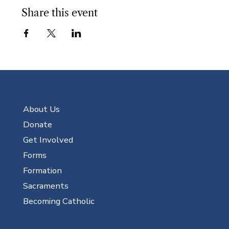
Share this event
About Us
Donate
Get Involved
Forms
Formation
Sacraments
Becoming Catholic