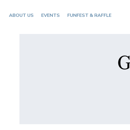
ABOUT US
EVENTS
FUNFEST & RAFFLE
G