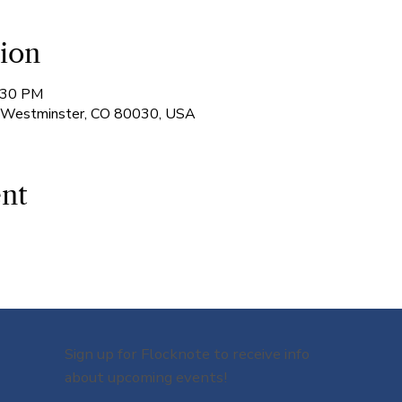
ion
7:30 PM
, Westminster, CO 80030, USA
ent
Sign up for Flocknote to receive info
about upcoming events!