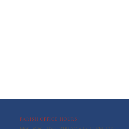
PARISH OFFICE HOURS
Mon., Wed., Thur.: 9:00 AM - 12:30 PM, 1:00