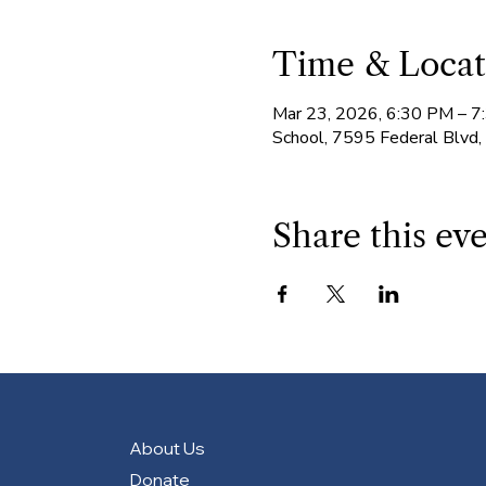
Time & Locat
Mar 23, 2026, 6:30 PM – 
School, 7595 Federal Blvd
Share this ev
About Us
Donate