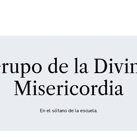
rupo de la Divi
Misericordia