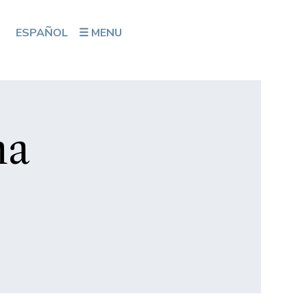
ESPAÑOL
☰ MENU
na