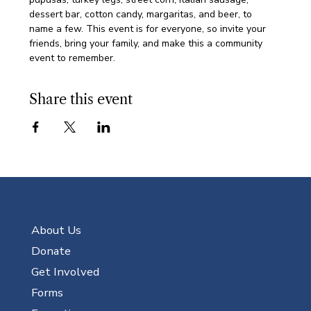
dessert bar, cotton candy, margaritas, and beer, to 
name a few. This event is for everyone, so invite your 
friends, bring your family, and make this a community 
event to remember. 
Share this event
About Us
Donate
Get Involved
Forms