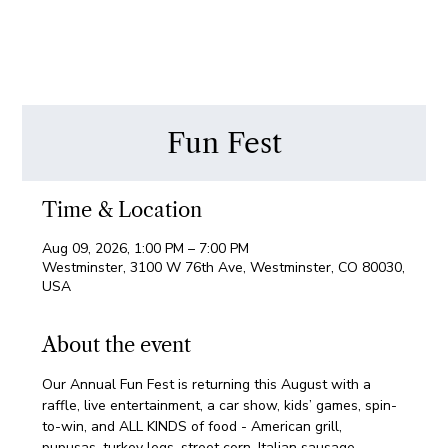
Fun Fest
Time & Location
Aug 09, 2026, 1:00 PM – 7:00 PM
Westminster, 3100 W 76th Ave, Westminster, CO 80030,
USA
About the event
Our Annual Fun Fest is returning this August with a 
raffle, live entertainment, a car show, kids’ games, spin-
to-win, and ALL KINDS of food - American grill, 
pupusas, turkey legs, street corn, Italian sausage, 