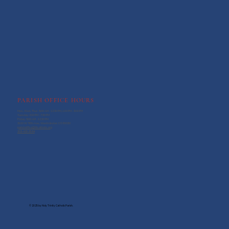
PARISH OFFICE HOURS
Mon., Wed., Thur.: 9:00 AM - 12:30 PM, 1:00 PM - 3:00 PM
Tuesday: 2:00 PM - 7:30 PM
Friday: 9:00 AM - 12:30 PM
3100 W 76th Ave., Westminster, CO 80030
parishoffice@htcatholic.org
303-428-3594
© 2025 by Holy Trinity Catholic Parish.