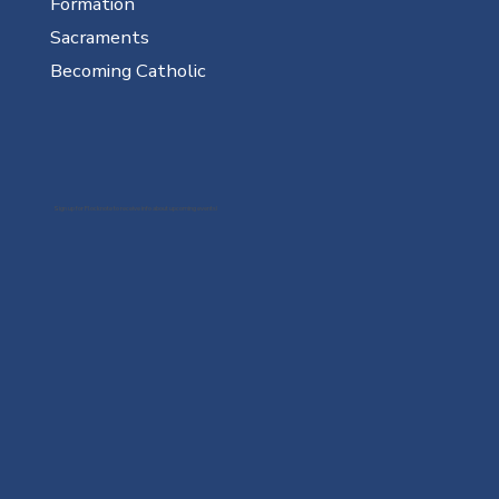
Formation
Sacraments
Becoming Catholic
Sign up for Flocknote to receive info about upcoming events!