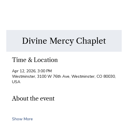
Divine Mercy Chaplet
Time & Location
Apr 12, 2026, 3:00 PM
Westminster, 3100 W 76th Ave, Westminster, CO 80030,
USA
About the event
Show More