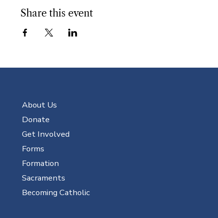
Share this event
About Us
Donate
Get Involved
Forms
Formation
Sacraments
Becoming Catholic