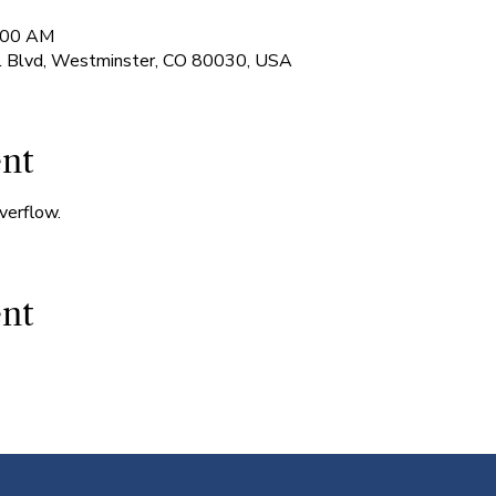
7:00 AM
l Blvd, Westminster, CO 80030, USA
ent
verflow.
ent