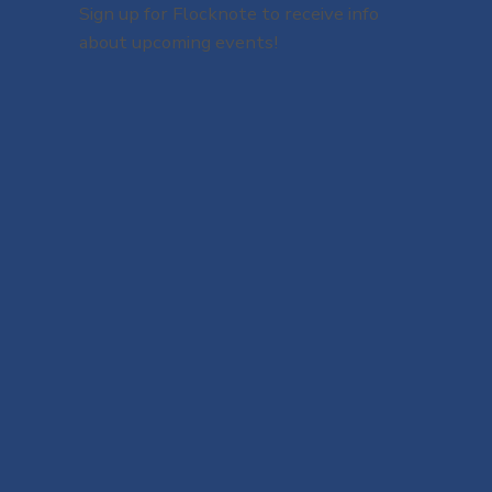
Sign up for Flocknote to receive info
about upcoming events!