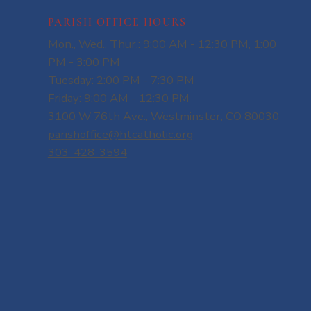
PARISH OFFICE HOURS
Mon., Wed., Thur.: 9:00 AM - 12:30 PM, 1:00
PM - 3:00 PM
Tuesday: 2:00 PM - 7:30 PM
Friday: 9:00 AM - 12:30 PM
3100 W 76th Ave., Westminster, CO 80030
parishoffice@htcatholic.org
303-428-3594