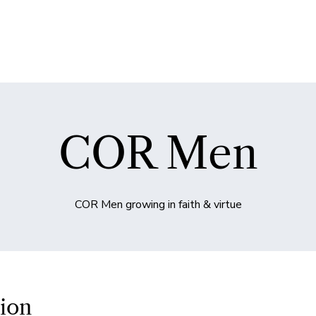
COR Men
COR Men growing in faith & virtue
ion