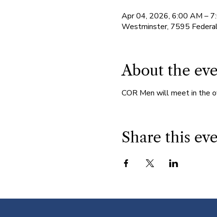
Apr 04, 2026, 6:00 AM – 
Westminster, 7595 Federa
About the ev
COR Men will meet in the o
Share this ev