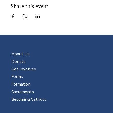
Share this event
About Us
Donate
Get Involved
Forms
Formation
Sacraments
Becoming Catholic