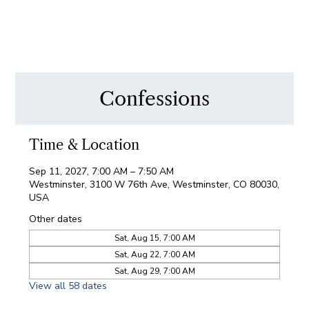
Confessions
Time & Location
Sep 11, 2027, 7:00 AM – 7:50 AM
Westminster, 3100 W 76th Ave, Westminster, CO 80030,
USA
Other dates
Sat, Aug 15, 7:00 AM
Sat, Aug 22, 7:00 AM
Sat, Aug 29, 7:00 AM
View all 58 dates