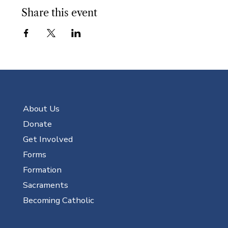
Share this event
About Us
Donate
Get Involved
Forms
Formation
Sacraments
Becoming Catholic