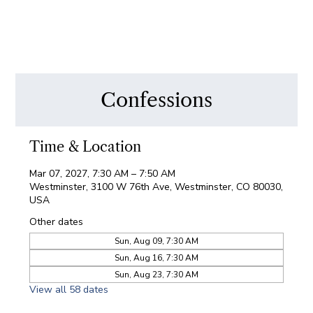
Confessions
Time & Location
Mar 07, 2027, 7:30 AM – 7:50 AM
Westminster, 3100 W 76th Ave, Westminster, CO 80030,
USA
Other dates
Sun, Aug 09, 7:30 AM
Sun, Aug 16, 7:30 AM
Sun, Aug 23, 7:30 AM
View all 58 dates