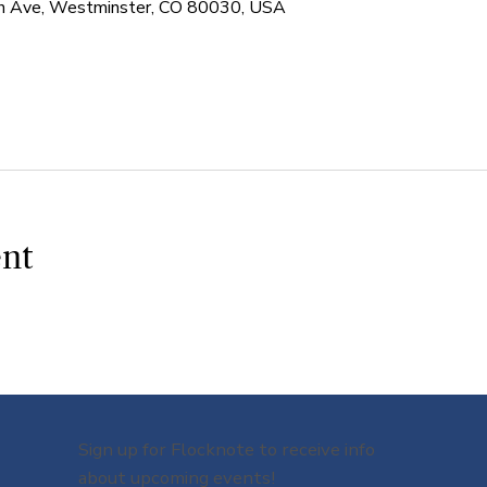
 Ave, Westminster, CO 80030, USA
ent
Sign up for Flocknote to receive info
about upcoming events!