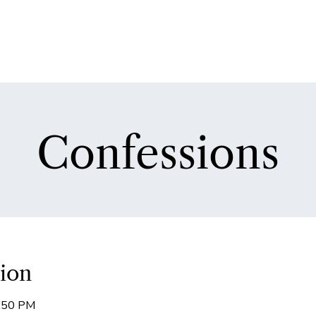
Confessions
ion
5:50 PM