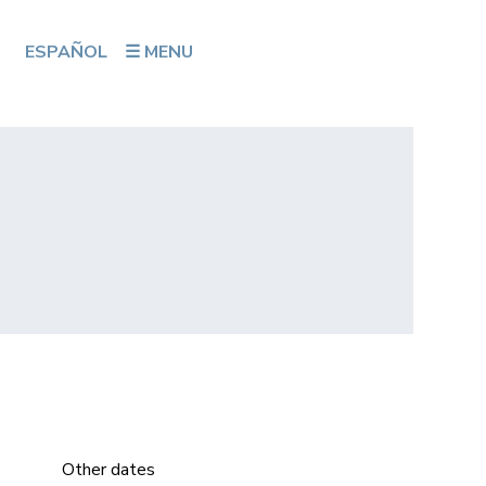
ESPAÑOL
☰ MENU
Other dates