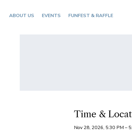
ABOUT US
EVENTS
FUNFEST & RAFFLE
Time & Locat
Nov 28, 2026, 5:30 PM – 