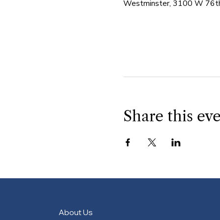
Westminster, 3100 W 76th
Share this ev
About Us