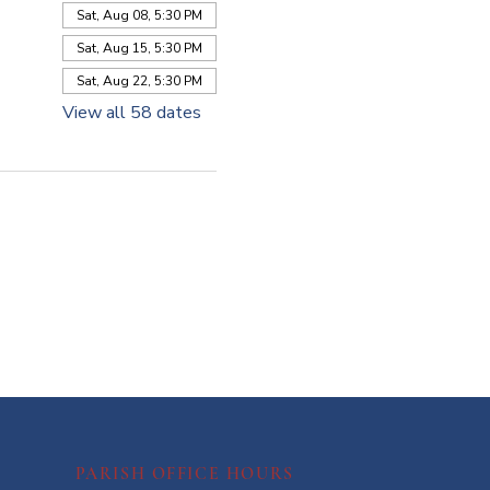
Sat, Aug 08, 5:30 PM
Sat, Aug 15, 5:30 PM
Sat, Aug 22, 5:30 PM
View all 58 dates
PARISH OFFICE HOURS