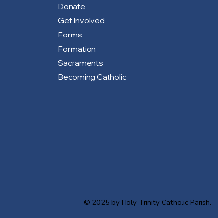
Donate
Get Involved
Forms
Formation
Sacraments
Becoming Catholic
© 2025 by Holy Trinity Catholic Parish.