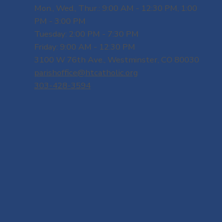
Mon., Wed., Thur.: 9:00 AM - 12:30 PM, 1:00
PM - 3:00 PM
Tuesday: 2:00 PM - 7:30 PM
Friday: 9:00 AM - 12:30 PM
3100 W 76th Ave., Westminster, CO 80030
parishoffice@htcatholic.org
303-428-3594