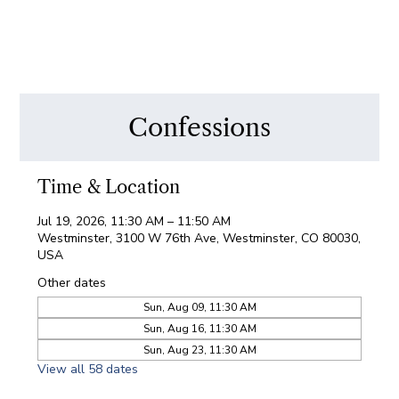
Confessions
Time & Location
Jul 19, 2026, 11:30 AM – 11:50 AM
Westminster, 3100 W 76th Ave, Westminster, CO 80030,
USA
Other dates
Sun, Aug 09, 11:30 AM
Sun, Aug 16, 11:30 AM
Sun, Aug 23, 11:30 AM
View all 58 dates