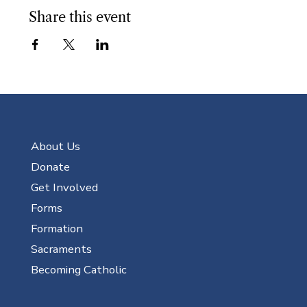
Share this event
About Us
Donate
Get Involved
Forms
Formation
Sacraments
Becoming Catholic