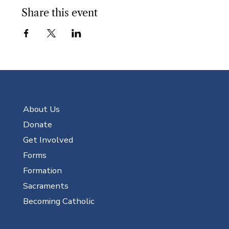
Share this event
About Us
Donate
Get Involved
Forms
Formation
Sacraments
Becoming Catholic