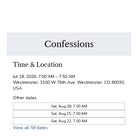
Confessions
Time & Location
Jul 18, 2026, 7:00 AM – 7:50 AM
Westminster, 3100 W 76th Ave, Westminster, CO 80030,
USA
Other dates
Sat, Aug 08, 7:00 AM
Sat, Aug 15, 7:00 AM
Sat, Aug 22, 7:00 AM
View all 59 dates