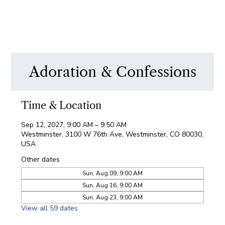
Adoration & Confessions
Time & Location
Sep 12, 2027, 9:00 AM – 9:50 AM
Westminster, 3100 W 76th Ave, Westminster, CO 80030,
USA
Other dates
Sun, Aug 09, 9:00 AM
Sun, Aug 16, 9:00 AM
Sun, Aug 23, 9:00 AM
View all 59 dates