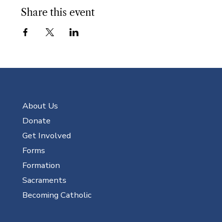
Share this event
About Us
Donate
Get Involved
Forms
Formation
Sacraments
Becoming Catholic