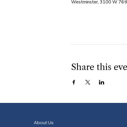
Westminster, 3100 W 76th
Share this ev
About Us