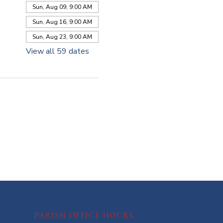
Sun, Aug 09, 9:00 AM
Sun, Aug 16, 9:00 AM
Sun, Aug 23, 9:00 AM
View all 59 dates
PARISH OFFICE HOURS