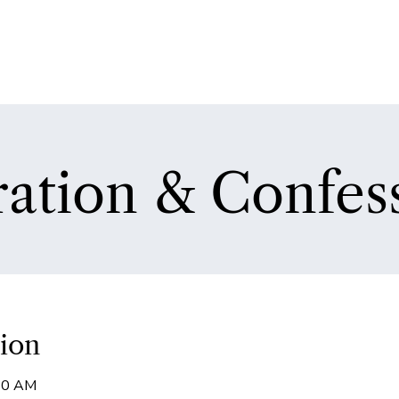
ation & Confes
ion
:50 AM