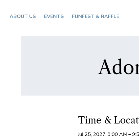
ABOUT US
EVENTS
FUNFEST & RAFFLE
Ador
Time & Locat
Jul 25, 2027, 9:00 AM – 9