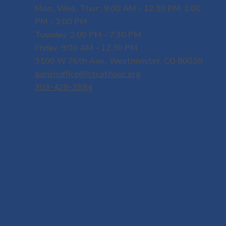
Mon., Wed., Thur.: 9:00 AM - 12:30 PM, 1:00
PM - 3:00 PM
Tuesday: 2:00 PM - 7:30 PM
Friday: 9:00 AM - 12:30 PM
3100 W 76th Ave., Westminster, CO 80030
parishoffice@htcatholic.org
303-428-3594