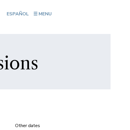
ESPAÑOL
☰ MENU
sions
Other dates