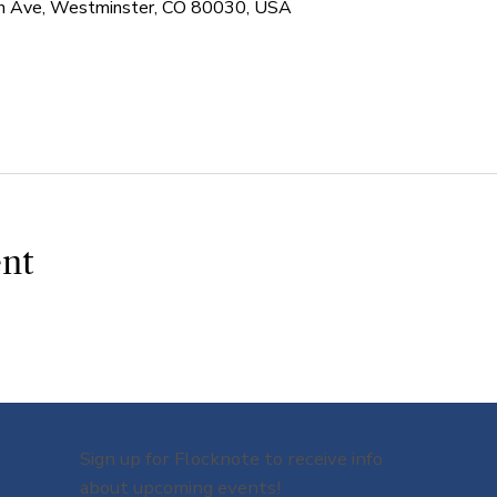
 Ave, Westminster, CO 80030, USA
ent
Sign up for Flocknote to receive info
about upcoming events!