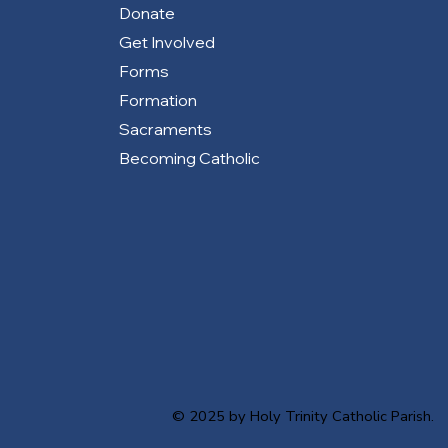
Donate
Get Involved
Forms
Formation
Sacraments
Becoming Catholic
© 2025 by Holy Trinity Catholic Parish.