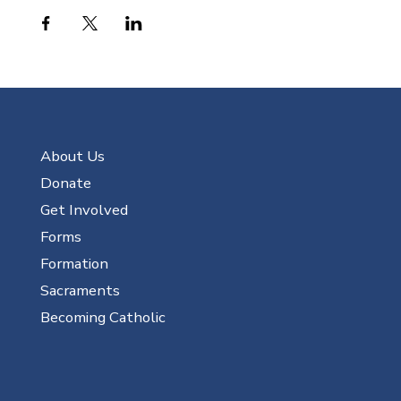
About Us
Donate
Get Involved
Forms
Formation
Sacraments
Becoming Catholic