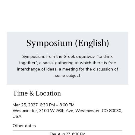
Symposium (English)
Symposium: from the Greek συμπίνειν: “to drink
together”; a social gathering at which there is free
interchange of ideas; a meeting for the discussion of
some subject
Time & Location
Mar 25, 2027, 6:30 PM – 8:00 PM
Westminster, 3100 W 76th Ave, Westminster, CO 80030,
USA
Other dates
Thu, Aug 27, 6:30 PM