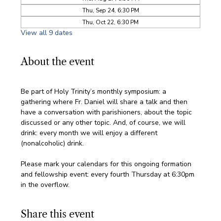
Thu, Sep 24, 6:30 PM
Thu, Oct 22, 6:30 PM
View all 9 dates
About the event
Be part of Holy Trinity’s monthly symposium: a 
gathering where Fr. Daniel will share a talk and then 
have a conversation with parishioners, about the topic 
discussed or any other topic. And, of course, we will 
drink: every month we will enjoy a different 
(nonalcoholic) drink.
Please mark your calendars for this ongoing formation 
and fellowship event: every fourth Thursday at 6:30pm 
in the overflow. 
Share this event