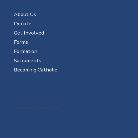
About Us
Donate
Get Involved
Forms
Formation
Sacraments
Becoming Catholic
Sign up for Flocknote to receive info about upcoming events!