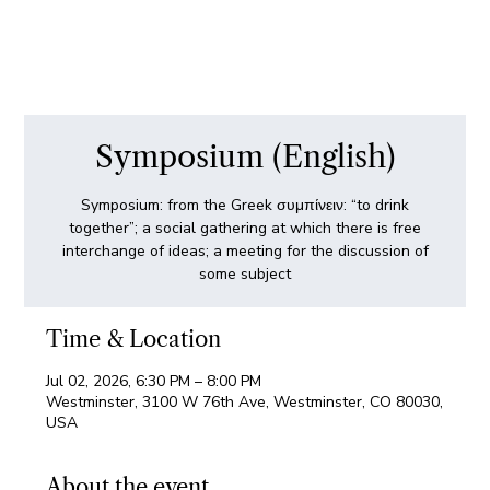
Symposium (English)
Symposium: from the Greek συμπίνειν: “to drink
together”; a social gathering at which there is free
interchange of ideas; a meeting for the discussion of
some subject
Time & Location
Jul 02, 2026, 6:30 PM – 8:00 PM
Westminster, 3100 W 76th Ave, Westminster, CO 80030,
USA
About the event