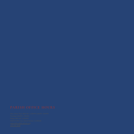
PARISH OFFICE HOURS
Mon., Wed., Thur.: 9:00 AM - 12:30 PM, 1:00 PM - 3:00 PM
Tuesday: 2:00 PM - 7:30 PM
Friday: 9:00 AM - 12:30 PM
3100 W 76th Ave., Westminster, CO 80030
parishoffice@htcatholic.org
303-428-3594