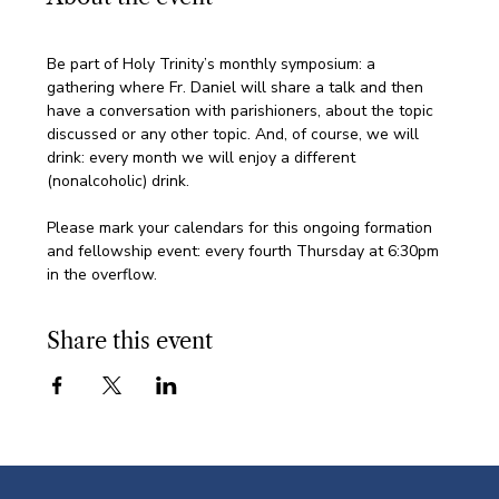
Be part of Holy Trinity’s monthly symposium: a 
gathering where Fr. Daniel will share a talk and then 
have a conversation with parishioners, about the topic 
discussed or any other topic. And, of course, we will 
drink: every month we will enjoy a different 
(nonalcoholic) drink.
Please mark your calendars for this ongoing formation 
and fellowship event: every fourth Thursday at 6:30pm 
in the overflow. 
Share this event