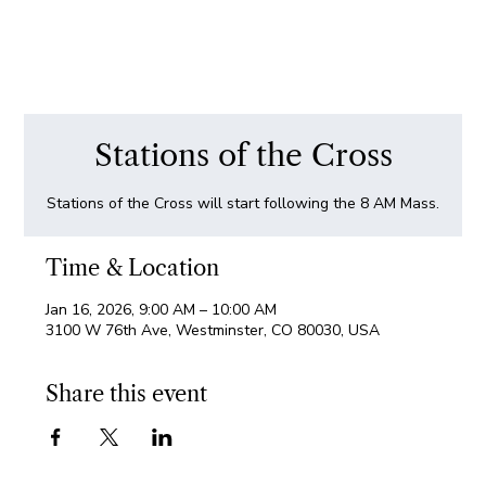
Stations of the Cross
Stations of the Cross will start following the 8 AM Mass.
Time & Location
Jan 16, 2026, 9:00 AM – 10:00 AM
3100 W 76th Ave, Westminster, CO 80030, USA
Share this event