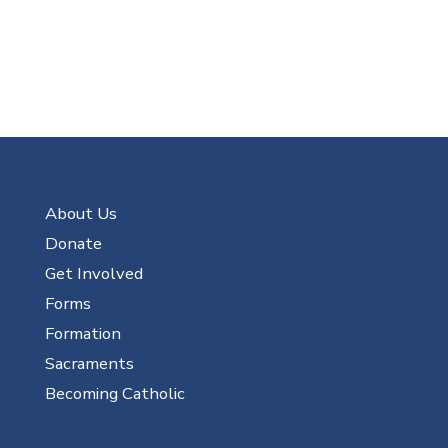
About Us
Donate
Get Involved
Forms
Formation
Sacraments
Becoming Catholic