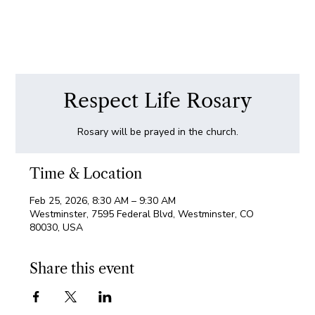
Respect Life Rosary
Rosary will be prayed in the church.
Time & Location
Feb 25, 2026, 8:30 AM – 9:30 AM
Westminster, 7595 Federal Blvd, Westminster, CO
80030, USA
Share this event