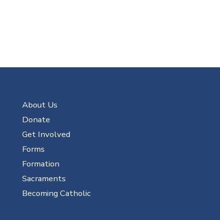
About Us
Donate
Get Involved
Forms
Formation
Sacraments
Becoming Catholic