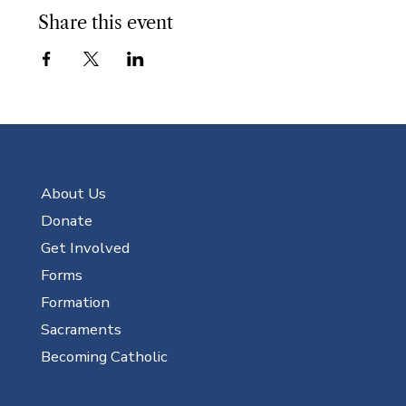
Share this event
About Us
Donate
Get Involved
Forms
Formation
Sacraments
Becoming Catholic