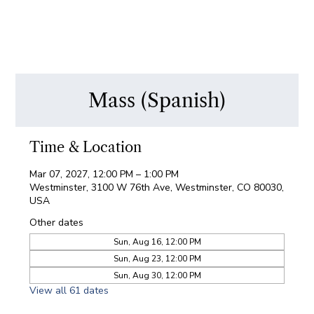
Mass (Spanish)
Time & Location
Mar 07, 2027, 12:00 PM – 1:00 PM
Westminster, 3100 W 76th Ave, Westminster, CO 80030,
USA
Other dates
Sun, Aug 16, 12:00 PM
Sun, Aug 23, 12:00 PM
Sun, Aug 30, 12:00 PM
View all 61 dates