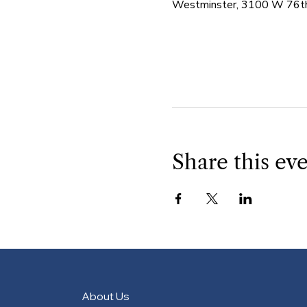
Westminster, 3100 W 76th
Share this ev
About Us