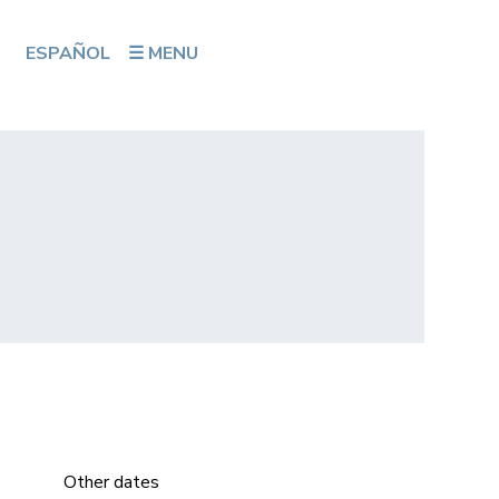
ESPAÑOL
☰ MENU
Other dates