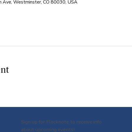
 Ave, Westminster, CO 80030, USA
ent
Sign up for Flocknote to receive info
about upcoming events!