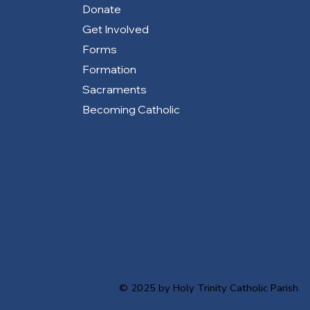
Donate
Get Involved
Forms
Formation
Sacraments
Becoming Catholic
© 2025 by Holy Trinity Catholic Parish.