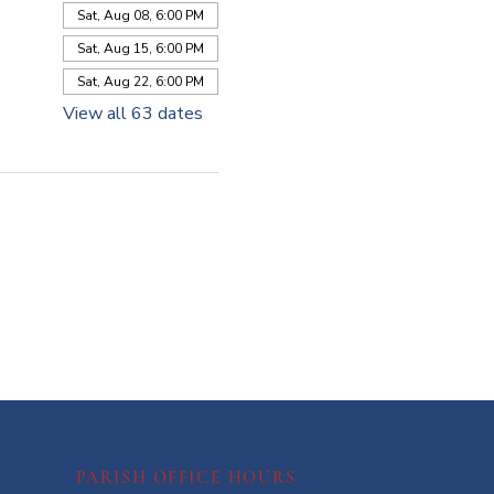
Sat, Aug 08, 6:00 PM
Sat, Aug 15, 6:00 PM
Sat, Aug 22, 6:00 PM
View all 63 dates
PARISH OFFICE HOURS