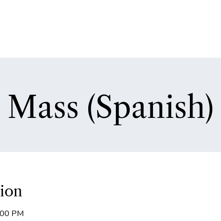
Mass (Spanish)
ion
7:00 PM