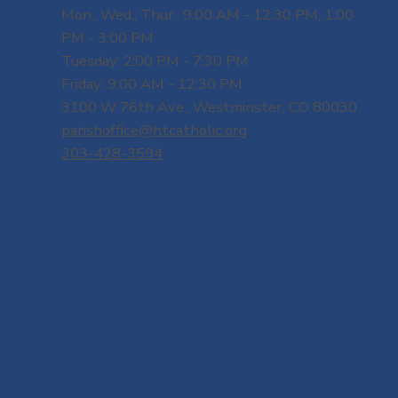
Mon., Wed., Thur.: 9:00 AM - 12:30 PM, 1:00
PM - 3:00 PM
Tuesday: 2:00 PM - 7:30 PM
Friday: 9:00 AM - 12:30 PM
3100 W 76th Ave., Westminster, CO 80030
parishoffice@htcatholic.org
303-428-3594