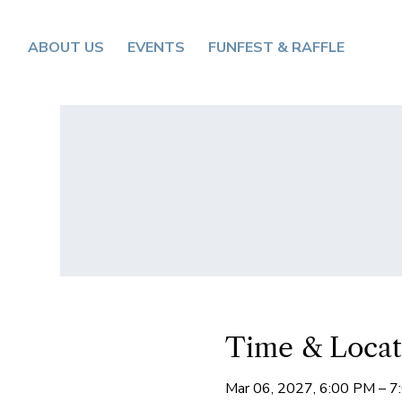
ABOUT US
EVENTS
FUNFEST & RAFFLE
Time & Locat
Mar 06, 2027, 6:00 PM – 