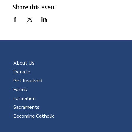
Share this event
About Us
Donate
Get Involved
Forms
Formation
Sacraments
Becoming Catholic