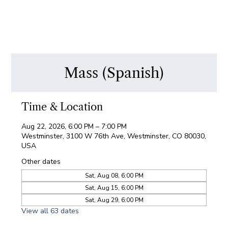
Mass (Spanish)
Time & Location
Aug 22, 2026, 6:00 PM – 7:00 PM
Westminster, 3100 W 76th Ave, Westminster, CO 80030,
USA
Other dates
Sat, Aug 08, 6:00 PM
Sat, Aug 15, 6:00 PM
Sat, Aug 29, 6:00 PM
View all 63 dates