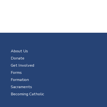
About Us
Donate
Get Involved
Forms
Formation
Sacraments
Becoming Catholic