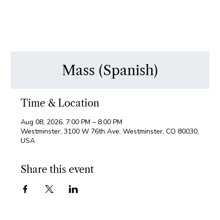
Mass (Spanish)
Time & Location
Aug 08, 2026, 7:00 PM – 8:00 PM
Westminster, 3100 W 76th Ave, Westminster, CO 80030,
USA
Share this event