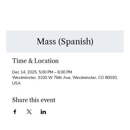
Mass (Spanish)
Time & Location
Dec 14, 2025, 5:00 PM – 6:00 PM
Westminster, 3100 W 76th Ave, Westminster, CO 80030,
USA
Share this event