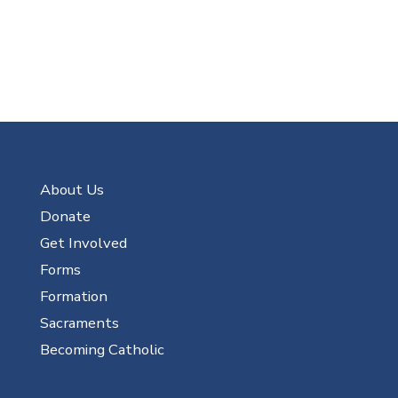
About Us
Donate
Get Involved
Forms
Formation
Sacraments
Becoming Catholic