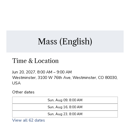
Mass (English)
Time & Location
Jun 20, 2027, 8:00 AM – 9:00 AM
Westminster, 3100 W 76th Ave, Westminster, CO 80030,
USA
Other dates
Sun, Aug 09, 8:00 AM
Sun, Aug 16, 8:00 AM
Sun, Aug 23, 8:00 AM
View all 62 dates