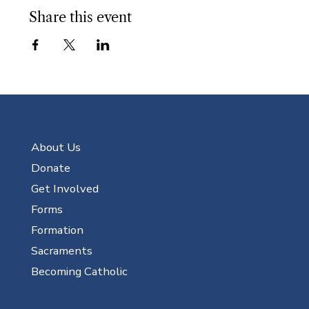
Share this event
About Us
Donate
Get Involved
Forms
Formation
Sacraments
Becoming Catholic