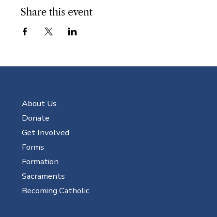
Share this event
About Us
Donate
Get Involved
Forms
Formation
Sacraments
Becoming Catholic