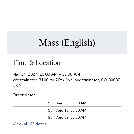
Mass (English)
Time & Location
Mar 14, 2027, 10:00 AM – 11:00 AM
Westminster, 3100 W 76th Ave, Westminster, CO 80030,
USA
Other dates
Sun, Aug 09, 10:00 AM
Sun, Aug 16, 10:00 AM
Sun, Aug 23, 10:00 AM
View all 62 dates