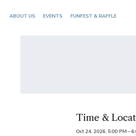
ABOUT US
EVENTS
FUNFEST & RAFFLE
Time & Locat
Oct 24, 2026, 5:00 PM – 6