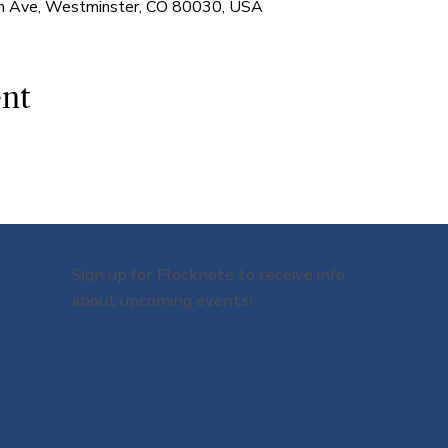
 Ave, Westminster, CO 80030, USA
ent
Sign up for Flocknote to receive info
about upcoming events!