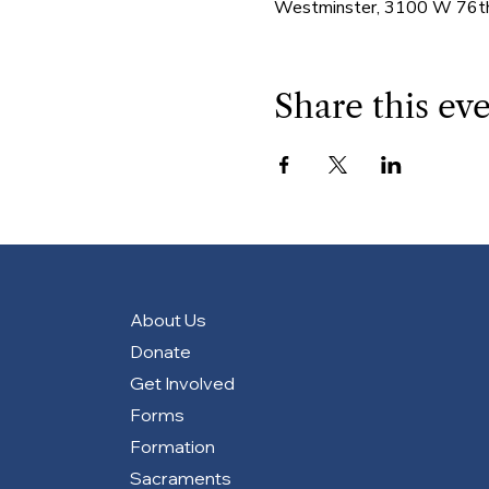
Westminster, 3100 W 76th
Share this ev
About Us
Donate
Get Involved
Forms
Formation
Sacraments