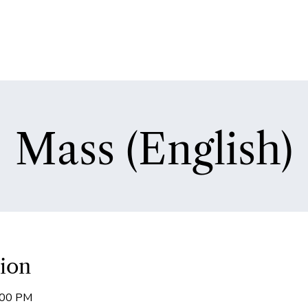
Mass (English)
ion
:00 PM