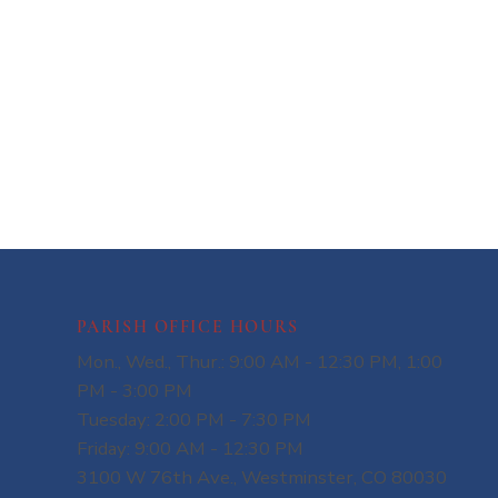
PARISH OFFICE HOURS
Mon., Wed., Thur.: 9:00 AM - 12:30 PM, 1:00
PM - 3:00 PM
Tuesday: 2:00 PM - 7:30 PM
Friday: 9:00 AM - 12:30 PM
3100 W 76th Ave., Westminster, CO 80030