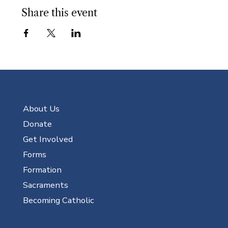
Share this event
About Us
Donate
Get Involved
Forms
Formation
Sacraments
Becoming Catholic