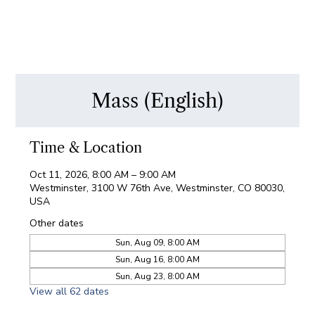
Mass (English)
Time & Location
Oct 11, 2026, 8:00 AM – 9:00 AM
Westminster, 3100 W 76th Ave, Westminster, CO 80030,
USA
Other dates
Sun, Aug 09, 8:00 AM
Sun, Aug 16, 8:00 AM
Sun, Aug 23, 8:00 AM
View all 62 dates