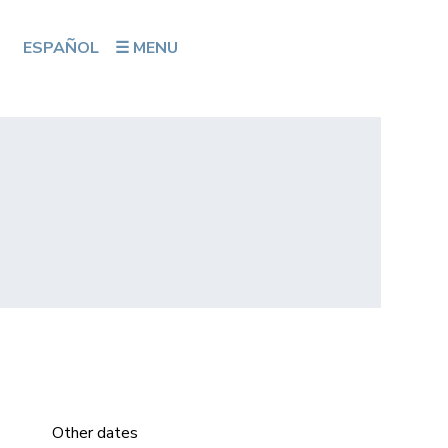
ESPAÑOL
☰ MENU
Other dates