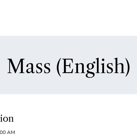
Mass (English)
ion
9:00 AM