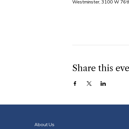
Westminster, 3100 W 76th
Share this ev
About Us