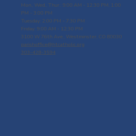
Mon., Wed., Thur.: 9:00 AM - 12:30 PM, 1:00
PM - 3:00 PM
Tuesday: 2:00 PM - 7:30 PM
Friday: 9:00 AM - 12:30 PM
3100 W 76th Ave., Westminster, CO 80030
parishoffice@htcatholic.org
303-428-3594