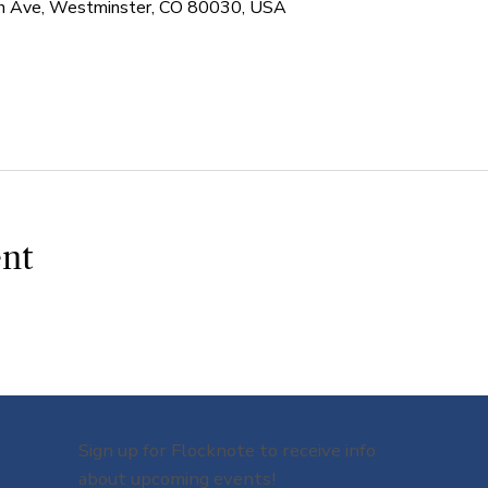
 Ave, Westminster, CO 80030, USA
ent
Sign up for Flocknote to receive info
about upcoming events!