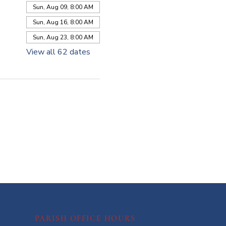
Sun, Aug 09, 8:00 AM
Sun, Aug 16, 8:00 AM
Sun, Aug 23, 8:00 AM
View all 62 dates
PARISH OFFICE HOURS