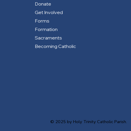
Donate
Get Involved
Forms
Formation
Sacraments
Becoming Catholic
© 2025 by Holy Trinity Catholic Parish.