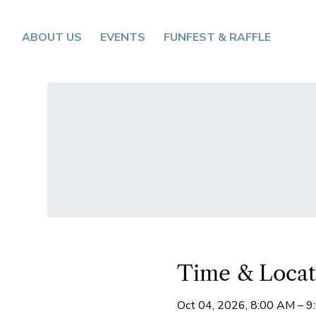
ABOUT US
EVENTS
FUNFEST & RAFFLE
Time & Locat
Oct 04, 2026, 8:00 AM – 