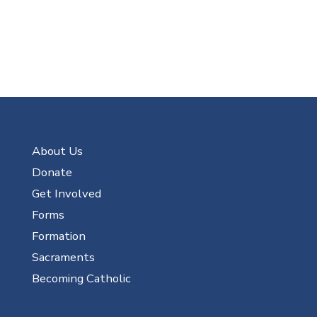
About Us
Donate
Get Involved
Forms
Formation
Sacraments
Becoming Catholic