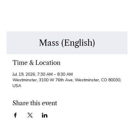
Mass (English)
Time & Location
Jul 19, 2026, 7:30 AM – 8:30 AM
Westminster, 3100 W 76th Ave, Westminster, CO 80030,
USA
Share this event